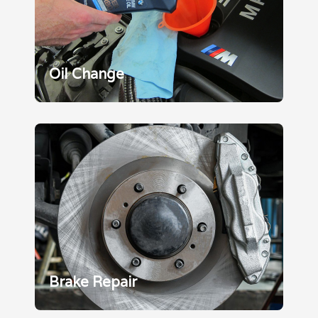
Oil Change
Brake Repair