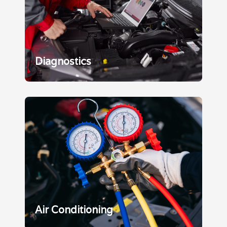
Diagnostics
Air Conditioning