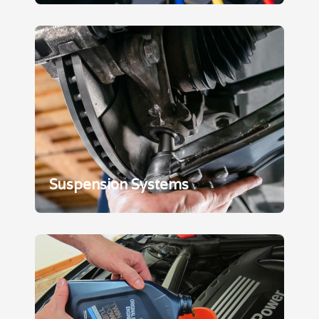
Suspension Systems