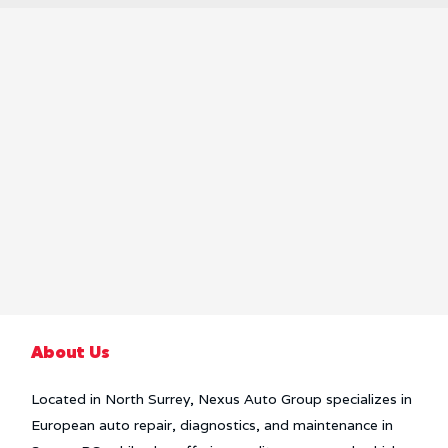
About Us
Located in North Surrey, Nexus Auto Group specializes in
European auto repair, diagnostics, and maintenance in