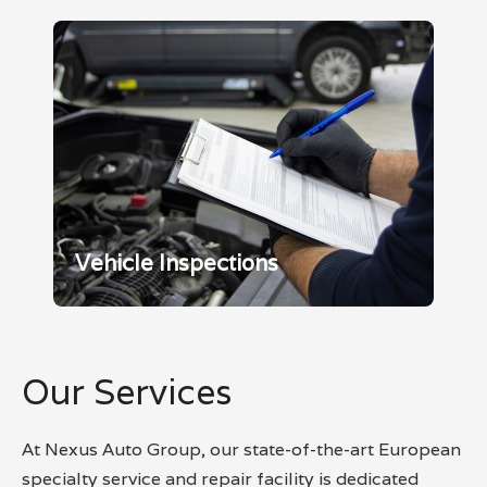
Vehicle Inspections
Our Services
At Nexus Auto Group, our state-of-the-art European
specialty service and repair facility is dedicated