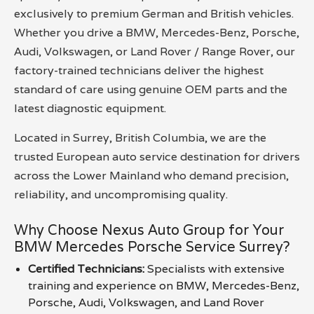
exclusively to premium German and British vehicles.
Whether you drive a BMW, Mercedes-Benz, Porsche,
Audi, Volkswagen, or Land Rover / Range Rover, our
factory-trained technicians deliver the highest
standard of care using genuine OEM parts and the
latest diagnostic equipment.
Located in Surrey, British Columbia, we are the
trusted European auto service destination for drivers
across the Lower Mainland who demand precision,
reliability, and uncompromising quality.
Why Choose Nexus Auto Group for Your
BMW Mercedes Porsche Service Surrey?
Certified Technicians:
Specialists with extensive
training and experience on BMW, Mercedes-Benz,
Porsche, Audi, Volkswagen, and Land Rover