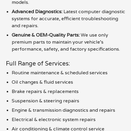
models.
Advanced Diagnostics:
Latest computer diagnostic
systems for accurate, efficient troubleshooting
and repairs.
Genuine & OEM-Quality Parts:
We use only
premium parts to maintain your vehicle’s
performance, safety, and factory specifications.
Full Range of Services:
Routine maintenance & scheduled services
Oil changes & fluid services
Brake repairs & replacements
Suspension & steering repairs
Engine & transmission diagnostics and repairs
Electrical & electronic system repairs
Air conditioning & climate control service