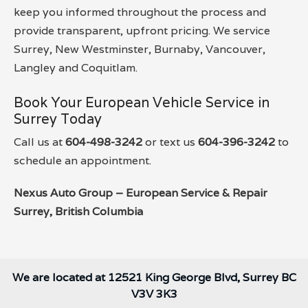
keep you informed throughout the process and
provide transparent, upfront pricing. We service
Surrey, New Westminster, Burnaby, Vancouver,
Langley and Coquitlam.
Book Your European Vehicle Service in
Surrey Today
Call us at
604-498-3242
or text us
604-396-3242
to
schedule an appointment.
Nexus Auto Group – European Service & Repair
Surrey, British Columbia
We are located at 12521 King George Blvd, Surrey BC
V3V 3K3