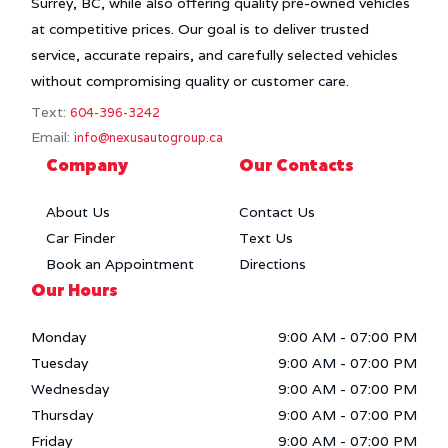
Surrey, BC, while also offering quality pre-owned vehicles
at competitive prices. Our goal is to deliver trusted
service, accurate repairs, and carefully selected vehicles
without compromising quality or customer care.
Text:
604-396-3242
Email:
info@nexusautogroup.ca
Company
Our Contacts
About Us
Contact Us
Car Finder
Text Us
Book an Appointment
Directions
Our Hours
Monday
9:00 AM
-
07:00 PM
Tuesday
9:00 AM
-
07:00 PM
Wednesday
9:00 AM
-
07:00 PM
Thursday
9:00 AM
-
07:00 PM
Friday
9:00 AM
-
07:00 PM