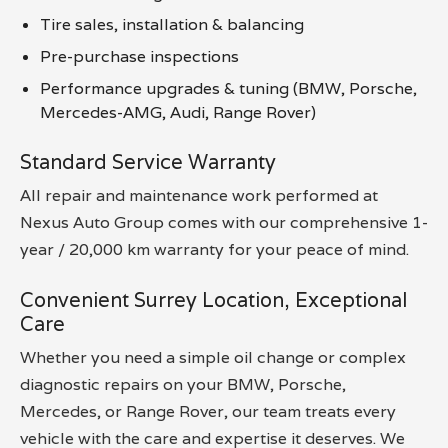
Tire sales, installation & balancing
Pre-purchase inspections
Performance upgrades & tuning (BMW, Porsche,
Mercedes-AMG, Audi, Range Rover)
Standard Service Warranty
All repair and maintenance work performed at
Nexus Auto Group comes with our comprehensive 1-
year / 20,000 km warranty for your peace of mind.
Convenient Surrey Location, Exceptional
Care
Whether you need a simple oil change or complex
diagnostic repairs on your BMW, Porsche,
Mercedes, or Range Rover, our team treats every
vehicle with the care and expertise it deserves. We