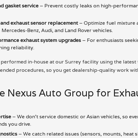
d gasket service
– Prevent costly leaks on high-perform
 and exhaust sensor replacement
– Optimize fuel mixture 
Mercedes-Benz, Audi, and Land Rover vehicles.
formance exhaust system upgrades
– For enthusiasts seek
ng reliability.
 performed in-house at our Surrey facility using the latest
ded procedures, so you get dealership-quality work wit
 Nexus Auto Group for Exhau
rtise
– We don’t service domestic or Asian vehicles, so ever
nds you drive.
nostics
– We catch related issues (sensors, mounts, heat s