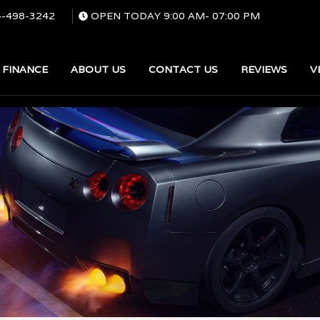
4-498-3242
OPEN TODAY
9:00 AM
-
07:00 PM
FINANCE
ABOUT US
CONTACT US
REVIEWS
V
SEARCH