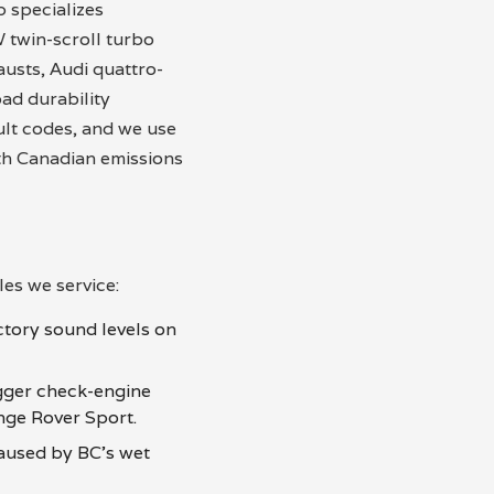
p specializes
 twin-scroll turbo
usts, Audi quattro-
ad durability
ult codes, and we use
th Canadian emissions
es we service:
ctory sound levels on
igger check-engine
nge Rover Sport.
caused by BC’s wet