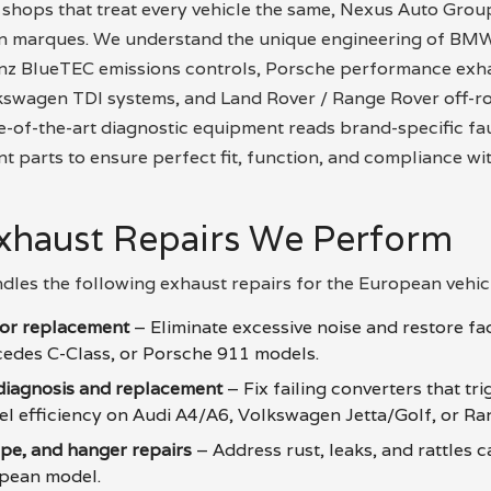
 shops that treat every vehicle the same, Nexus Auto Grou
an marques. We understand the unique engineering of BMW
z BlueTEC emissions controls, Porsche performance exha
kswagen TDI systems, and Land Rover / Range Rover off-ro
e-of-the-art diagnostic equipment reads brand-specific fa
parts to ensure perfect fit, function, and compliance wi
haust Repairs We Perform
dles the following exhaust repairs for the European vehicl
tor replacement
– Eliminate excessive noise and restore fa
edes C-Class, or Porsche 911 models.
 diagnosis and replacement
– Fix failing converters that tr
uel efficiency on Audi A4/A6, Volkswagen Jetta/Golf, or Ra
ipe, and hanger repairs
– Address rust, leaks, and rattles 
opean model.