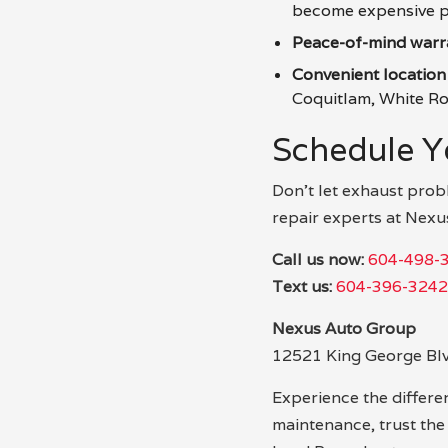
become expensive p
Peace-of-mind warr
Convenient location
Coquitlam, White Roc
Schedule Y
Don’t let exhaust prob
repair experts at Nexu
Call us now:
604-498-
Text us:
604-396-3242
Nexus Auto Group
12521 King George Bl
Experience the differen
maintenance, trust th