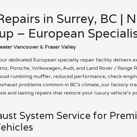
epairs in Surrey, BC | 
up – European Specialis
reater Vancouver & Fraser Valley
ur dedicated European specialty repair facility delivers e
z, Porsche, Volkswagen, Audi, and Land Rover / Range R
loud rumbling muffler, reduced performance, check-engine
d exhaust problems common in BC’s climate, our factory-tra
is and lasting repairs that restore your luxury vehicle’s p
aust System Service for Pre
ehicles