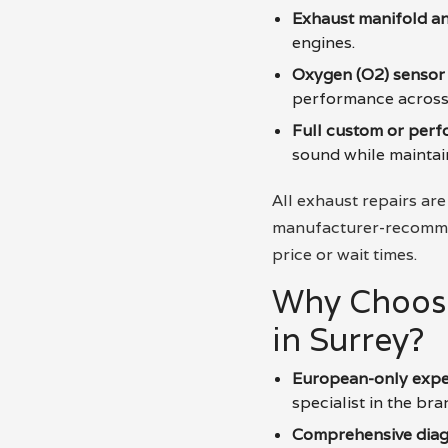
Exhaust manifold an
engines.
Oxygen (O2) sensor
performance across 
Full custom or per
sound while maintaini
All exhaust repairs are
manufacturer-recommen
price or wait times.
Why Choose
in Surrey?
European-only expe
specialist in the bra
Comprehensive diag