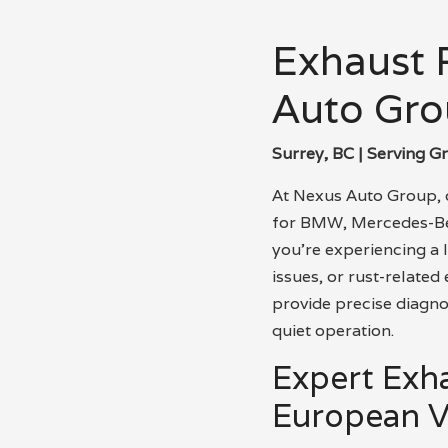
Exhaust R
Auto Gro
Surrey, BC | Serving G
At Nexus Auto Group, o
for BMW, Mercedes-Ben
you’re experiencing a 
issues, or rust-relate
provide precise diagnos
quiet operation.
Expert Exh
European V