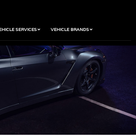
EHICLE SERVICES
VEHICLE BRANDS