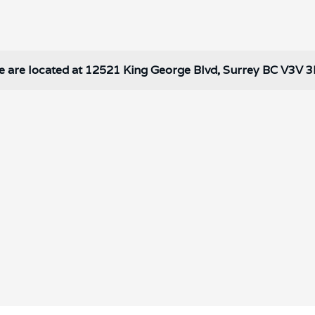
 are located at 12521 King George Blvd, Surrey BC V3V 