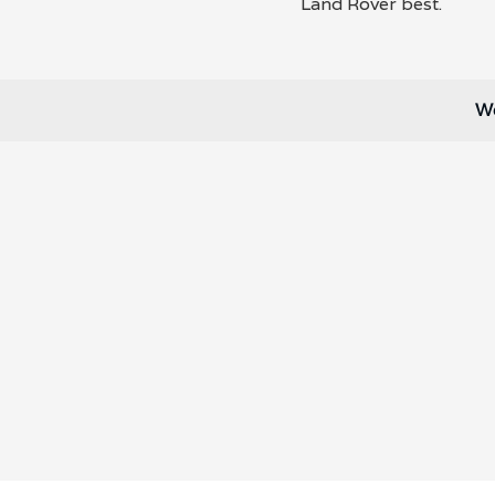
Land Rover best.
We