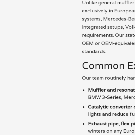
Unlike general muffler
exclusively in Europe
systems, Mercedes-Ben
integrated setups, Vol
requirements. Our stat
OEM or OEM-equivalent 
standards.
Common Ex
Our team routinely han
Muffler and resona
BMW 3-Series, Merc
Catalytic converter
lights and reduce f
Exhaust pipe, flex p
winters on any Eur