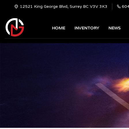
12521 King George Blvd, Surrey BC V3V 3K3
60
HOME
INVENTORY
NEWS