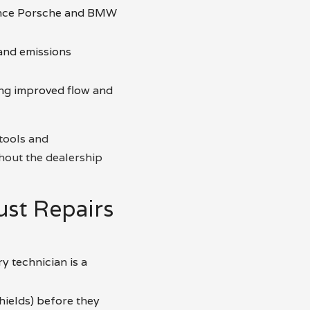
ance Porsche and BMW
and emissions
ing improved flow and
 tools and
hout the dealership
st Repairs
y technician is a
hields) before they