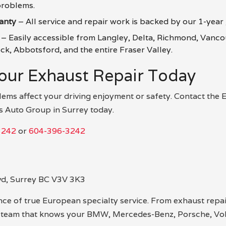
roblems.
anty
– All service and repair work is backed by our 1-year
– Easily accessible from Langley, Delta, Richmond, Vanco
k, Abbotsford, and the entire Fraser Valley.
our Exhaust Repair Today
lems affect your driving enjoyment or safety. Contact the
s Auto Group in Surrey today.
3242
or
604-396-3242
vd, Surrey BC V3V 3K3
ce of true European specialty service. From exhaust repair
e team that knows your BMW, Mercedes-Benz, Porsche, Vol