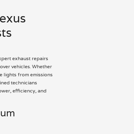
Nexus
ts
xpert exhaust repairs
over vehicles. Whether
 lights from emissions
ined technicians
ower, efficiency, and
mium