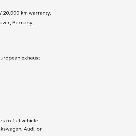
 / 20,000 km warranty.
uver, Burnaby,
 European exhaust
s to full vehicle
kswagen, Audi, or