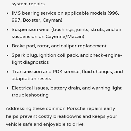
system repairs
IMS bearing service on applicable models (996,
997, Boxster, Cayman)
Suspension wear (bushings, joints, struts, and air
suspension on Cayenne/Macan)
Brake pad, rotor, and caliper replacement
Spark plug, ignition coil pack, and check-engine-
light diagnostics
Transmission and PDK service, fluid changes, and
adaptation resets
Electrical issues, battery drain, and warning light
troubleshooting
Addressing these common Porsche repairs early
helps prevent costly breakdowns and keeps your
vehicle safe and enjoyable to drive.