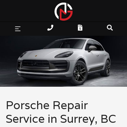
Porsche Repair
Service in Surrey, BC