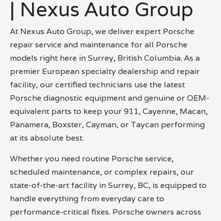
| Nexus Auto Group
At Nexus Auto Group, we deliver expert Porsche
repair service and maintenance for all Porsche
models right here in Surrey, British Columbia. As a
premier European specialty dealership and repair
facility, our certified technicians use the latest
Porsche diagnostic equipment and genuine or OEM-
equivalent parts to keep your 911, Cayenne, Macan,
Panamera, Boxster, Cayman, or Taycan performing
at its absolute best.
Whether you need routine Porsche service,
scheduled maintenance, or complex repairs, our
state-of-the-art facility in Surrey, BC, is equipped to
handle everything from everyday care to
performance-critical fixes. Porsche owners across