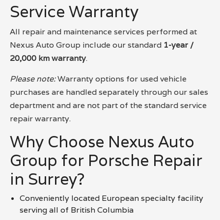
Service Warranty
All repair and maintenance services performed at
Nexus Auto Group include our standard
1-year /
20,000 km warranty
.
Please note:
Warranty options for used vehicle
purchases are handled separately through our sales
department and are not part of the standard service
repair warranty.
Why Choose Nexus Auto
Group for Porsche Repair
in Surrey?
Conveniently located European specialty facility
serving all of British Columbia