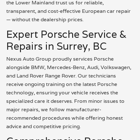
the Lower Mainland trust us for reliable,
transparent, and cost-effective European car repair
— without the dealership prices.
Expert Porsche Service &
Repairs in Surrey, BC
Nexus Auto Group proudly services Porsche
alongside BMW, Mercedes-Benz, Audi, Volkswagen,
and Land Rover Range Rover. Our technicians
receive ongoing training on the latest Porsche
technology, ensuring your vehicle receives the
specialized care it deserves. From minor issues to
major repairs, we follow manufacturer-
recommended procedures while offering honest
advice and competitive pricing.