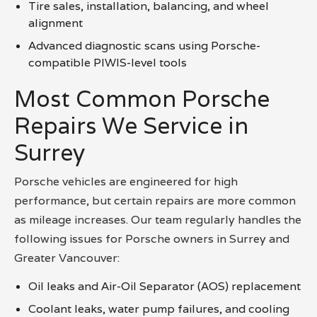
Tire sales, installation, balancing, and wheel
alignment
Advanced diagnostic scans using Porsche-
compatible PIWIS-level tools
Most Common Porsche
Repairs We Service in
Surrey
Porsche vehicles are engineered for high
performance, but certain repairs are more common
as mileage increases. Our team regularly handles the
following issues for Porsche owners in Surrey and
Greater Vancouver:
Oil leaks and Air-Oil Separator (AOS) replacement
Coolant leaks, water pump failures, and cooling