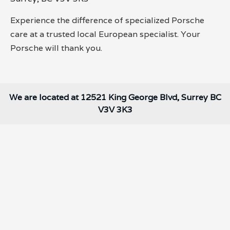
Experience the difference of specialized Porsche
care at a trusted local European specialist. Your
Porsche will thank you.
We are located at 12521 King George Blvd, Surrey BC
V3V 3K3