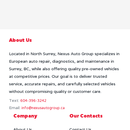
About Us
Located in North Surrey, Nexus Auto Group specializes in
European auto repair, diagnostics, and maintenance in
Surrey, BC, while also offering quality pre-owned vehicles
at competitive prices. Our goal is to deliver trusted
service, accurate repairs, and carefully selected vehicles
without compromising quality or customer care.
Text:
604-396-3242
Email:
info@nexusautogroup.ca
Company
Our Contacts
About Us
Contact Us