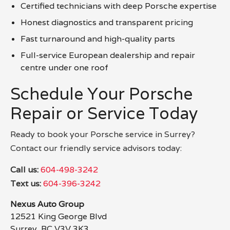
Certified technicians with deep Porsche expertise
Honest diagnostics and transparent pricing
Fast turnaround and high-quality parts
Full-service European dealership and repair
centre under one roof
Schedule Your Porsche
Repair or Service Today
Ready to book your Porsche service in Surrey?
Contact our friendly service advisors today:
Call us:
604-498-3242
Text us:
604-396-3242
Nexus Auto Group
12521 King George Blvd
Surrey, BC V3V 3K3