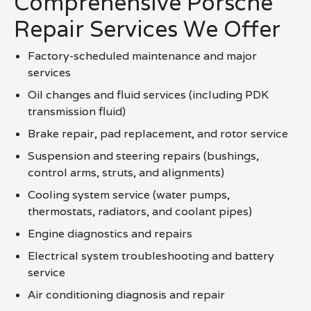
Comprehensive Porsche
Repair Services We Offer
Factory-scheduled maintenance and major
services
Oil changes and fluid services (including PDK
transmission fluid)
Brake repair, pad replacement, and rotor service
Suspension and steering repairs (bushings,
control arms, struts, and alignments)
Cooling system service (water pumps,
thermostats, radiators, and coolant pipes)
Engine diagnostics and repairs
Electrical system troubleshooting and battery
service
Air conditioning diagnosis and repair