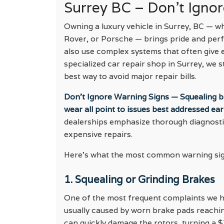
Surrey BC – Don’t Igno
Owning a luxury vehicle in Surrey, BC — 
Rover, or Porsche — brings pride and per
also use complex systems that often give e
specialized car repair shop in Surrey, we s
best way to avoid major repair bills.
Don’t Ignore Warning Signs — Squealing bra
wear all point to issues best addressed earl
dealerships emphasize thorough diagnost
expensive repairs.
Here’s what the most common warning sign
1. Squealing or Grinding Brakes
One of the most frequent complaints we he
usually caused by worn brake pads reaching 
can quickly damage the rotors, turning a