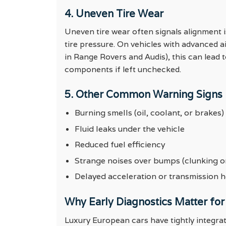
4. Uneven Tire Wear
Uneven tire wear often signals alignment
tire pressure. On vehicles with advanced 
in Range Rovers and Audis), this can lead 
components if left unchecked.
5. Other Common Warning Signs
Burning smells (oil, coolant, or brakes)
Fluid leaks under the vehicle
Reduced fuel efficiency
Strange noises over bumps (clunking or
Delayed acceleration or transmission h
Why Early Diagnostics Matter for
Luxury European cars have tightly integrat