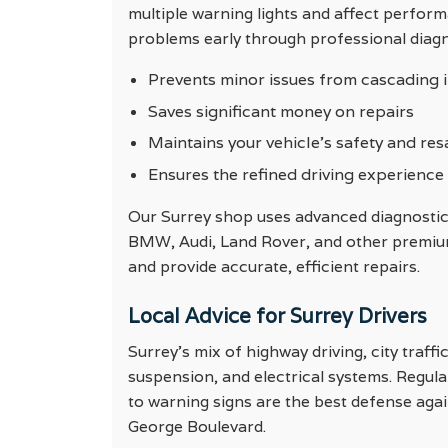
multiple warning lights and affect perfor
problems early through professional diagn
Prevents minor issues from cascading i
Saves significant money on repairs
Maintains your vehicle’s safety and res
Ensures the refined driving experience
Our Surrey shop uses advanced diagnostic
BMW, Audi, Land Rover, and other premium 
and provide accurate, efficient repairs.
Local Advice for Surrey Drivers
Surrey’s mix of highway driving, city traf
suspension, and electrical systems. Regul
to warning signs are the best defense aga
George Boulevard.