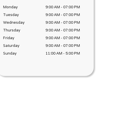
Monday
9:00 AM
-
07:00 PM
Tuesday
9:00 AM
-
07:00 PM
Wednesday
9:00 AM
-
07:00 PM
Thursday
9:00 AM
-
07:00 PM
Friday
9:00 AM
-
07:00 PM
Saturday
9:00 AM
-
07:00 PM
Sunday
11:00 AM
-
5:00 PM