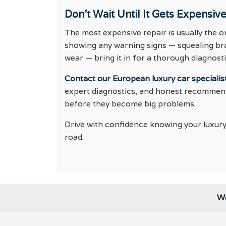
Don’t Wait Until It Gets Expensiv
The most expensive repair is usually the one
showing any warning signs — squealing brak
wear — bring it in for a thorough diagnost
Contact our European luxury car specialist
expert diagnostics, and honest recommenda
before they become big problems.
Drive with confidence knowing your luxury
road.
We