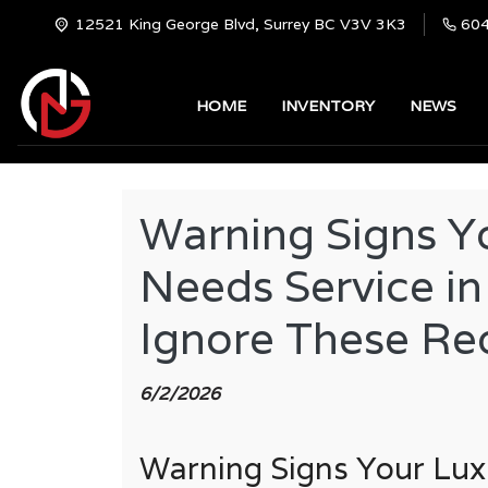
12521 King George Blvd, Surrey BC V3V 3K3
60
HOME
INVENTORY
NEWS
Warning Signs Y
Needs Service in
Ignore These Re
6/2/2026
Warning Signs Your Lux