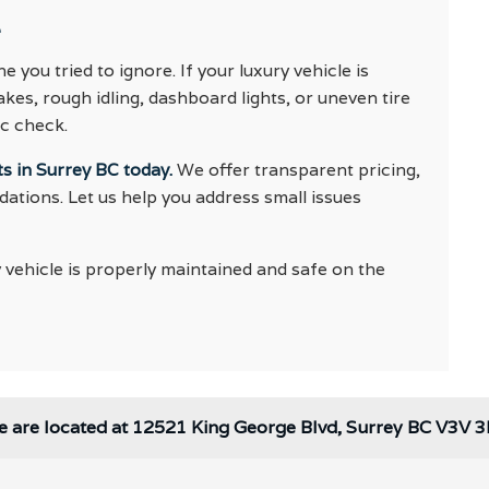
e
 you tried to ignore. If your luxury vehicle is
es, rough idling, dashboard lights, or uneven tire
ic check.
s in Surrey BC today.
We offer transparent pricing,
tions. Let us help you address small issues
 vehicle is properly maintained and safe on the
 are located at 12521 King George Blvd, Surrey BC V3V 