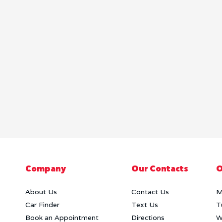
Company
Our Contacts
O
About Us
Contact Us
M
Car Finder
Text Us
T
Book an Appointment
Directions
W