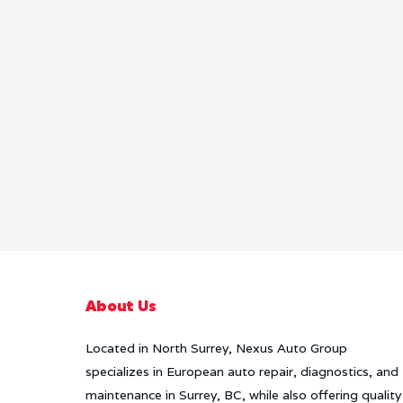
About Us
Located in North Surrey, Nexus Auto Group
specializes in European auto repair, diagnostics, and
maintenance in Surrey, BC, while also offering quality