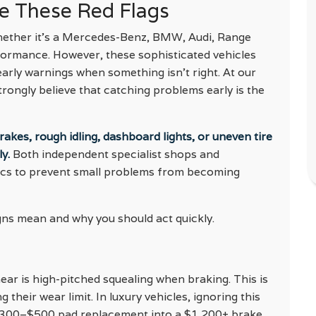
re These Red Flags
whether it’s a Mercedes-Benz, BMW, Audi, Range
formance. However, these sophisticated vehicles
arly warnings when something isn’t right. At our
trongly believe that catching problems early is the
kes, rough idling, dashboard lights, or uneven tire
y.
Both independent specialist shops and
ics to prevent small problems from becoming
s mean and why you should act quickly.
ar is high-pitched squealing when braking. This is
their wear limit. In luxury vehicles, ignoring this
 $300–$500 pad replacement into a $1,200+ brake