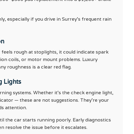
, especially if you drive in Surrey’s frequent rain
on
eels rough at stoplights, it could indicate spark
gnition coils, or motor mount problems. Luxury
y roughness is a clear red flag.
g Lights
ning systems. Whether it’s the check engine light,
dicator — these are not suggestions. They’re your
ds attention.
il the car starts running poorly. Early diagnostics
n resolve the issue before it escalates.