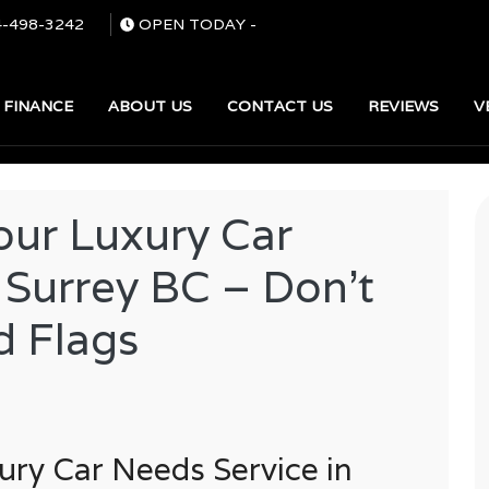
4-498-3242
OPEN TODAY
-
FINANCE
ABOUT US
CONTACT US
REVIEWS
V
SEARCH
our Luxury Car
 Surrey BC – Don’t
d Flags
ury Car Needs Service in