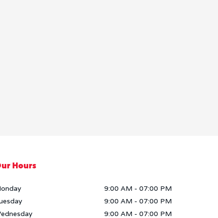
ur Hours
onday
9:00 AM
-
07:00 PM
uesday
9:00 AM
-
07:00 PM
ednesday
9:00 AM
-
07:00 PM