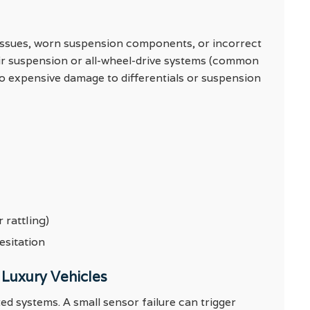
 issues, worn suspension components, or incorrect
air suspension or all-wheel-drive systems (common
to expensive damage to differentials or suspension
 rattling)
esitation
 Luxury Vehicles
ed systems. A small sensor failure can trigger