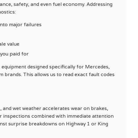
mance, safety, and even fuel economy. Addressing
ostics:
nto major failures
ale value
 you paid for
 equipment designed specifically for Mercedes,
brands. This allows us to read exact fault codes
fic, and wet weather accelerates wear on brakes,
ar inspections combined with immediate attention
inst surprise breakdowns on Highway 1 or King