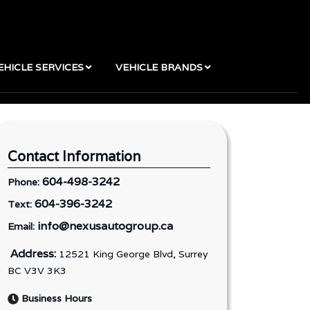
EHICLE SERVICES
VEHICLE BRANDS
Contact Information
604-498-3242
Phone:
604-396-3242
Text:
info@nexusautogroup.ca
Email:
Address:
12521 King George Blvd, Surrey
BC V3V 3K3
Business Hours