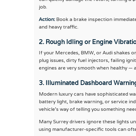
job.
Action:
Book a brake inspection immediately
and heavy traffic.
2. Rough Idling or Engine Vibrati
If your Mercedes, BMW, or Audi shakes or f
plug issues, dirty fuel injectors, failing i
engines are very smooth when healthy — an
3. Illuminated Dashboard Warnin
Modern luxury cars have sophisticated war
battery light, brake warning, or service in
vehicle’s way of telling you something nee
Many Surrey drivers ignore these lights unt
using manufacturer-specific tools can ofte